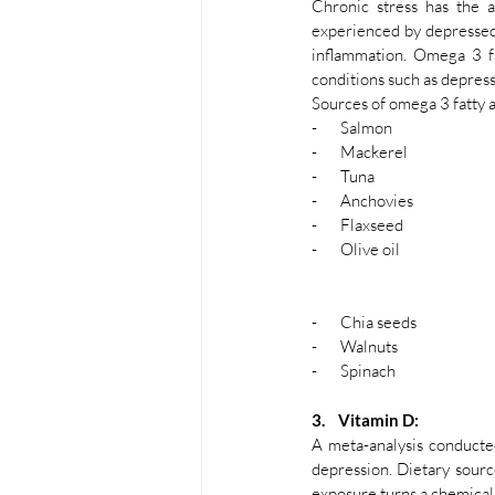
Chronic stress has the a
experienced by depressed 
inflammation. Omega 3 fa
conditions such as depress
Sources of omega 3 fatty a
-       Salmon
-       Mackerel
-       Tuna 
-       Anchovies 
-       Flaxseed
-       Olive oil
-       Chia seeds
-       Walnuts 
-       Spinach
3.    Vitamin D:
A meta-analysis conducte
depression. Dietary sourc
exposure turns a chemical 