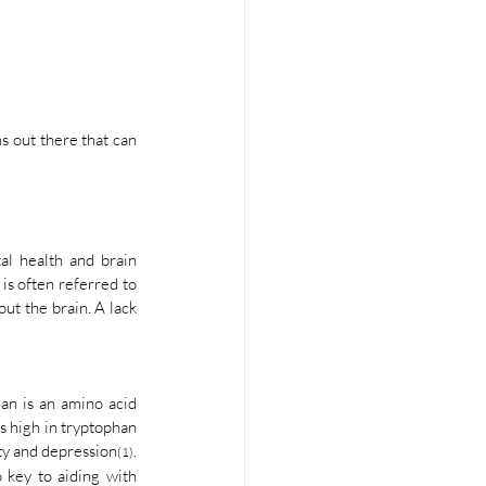
 out there that can 
l health and brain 
is often referred to 
ut the brain. A lack 
an is an amino acid 
s high in tryptophan 
ety and depression
. 
(1)
 key to aiding with 