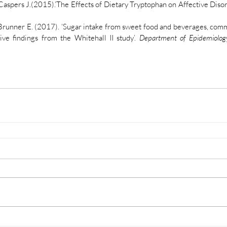
Caspers J.(2015).’The Effects of Dietary Tryptophan on Affective Disord
Brunner E. (2017). ‘Sugar intake from sweet food and beverages, com
ve findings from the Whitehall II study’. 
Department of Epidemiolog
Legal
T&C
n
Privacy Policy