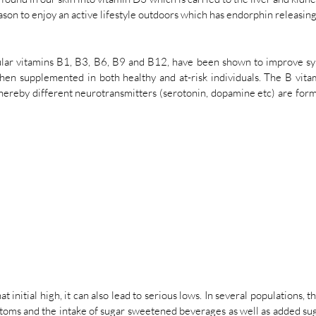
ason to enjoy an active lifestyle outdoors which has endorphin releasing 
ular vitamins B1, B3, B6, B9 and B12, have been shown to improve sy
n supplemented in both healthy and at-risk individuals. The B vitami
hereby different neurotransmitters (serotonin, dopamine etc) are form
t initial high, it can also lead to serious lows. In several populations, t
oms and the intake of sugar sweetened beverages as well as added su