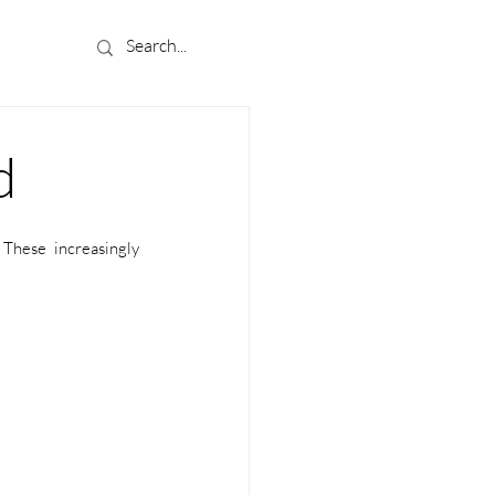
d
These increasingly 