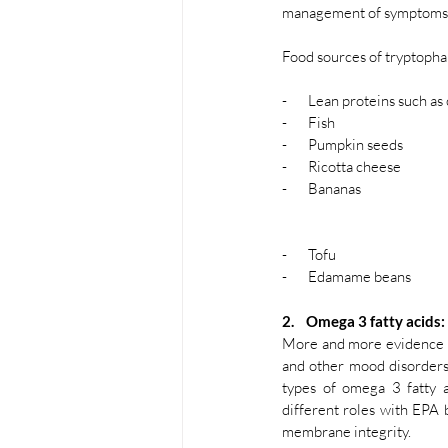
management of symptoms o
Food sources of tryptophan
-       Lean proteins such a
-       Fish 
-       Pumpkin seeds
-       Ricotta cheese
-       Bananas 
-       Tofu 
-       Edamame beans
2.    Omega 3 fatty acids:
More and more evidence ha
and other mood disorders
types of omega 3 fatty a
different roles with EPA 
membrane integrity. 