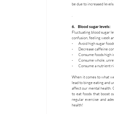
be due to increased levels
. 
6.    Blood sugar levels:
Fluctuating blood sugar le
confusion, feeling week a
-       Avoid high sugar food
-       Decrease caffeine c
-       Consume foods high i
-       Consume whole, unre
-       Consume a nutrient r
When it comes to what we ea
lead to binge eating and u
affect our mental health. 
to eat foods that boost ou
regular exercise and ade
health! 