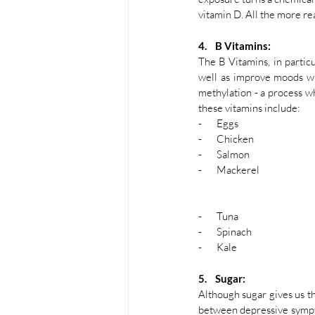
vitamin D. All the more re
4.    B Vitamins:
The B Vitamins, in partic
well as improve moods whe
methylation - a process w
these vitamins include:
-       Eggs 
-       Chicken
-       Salmon
-       Mackerel
-       Tuna
-       Spinach
-       Kale
5.    Sugar: 
Although sugar gives us tha
between depressive sympt