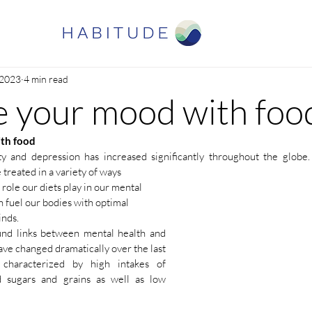
 2023
4 min read
 your mood with foo
th food
y and depression has increased significantly throughout the globe. 
treated in a variety of ways
 role our diets play in our mental 
 fuel our bodies with optimal 
nds. 
und links between mental health and 
ave changed dramatically over the last 
characterized by high intakes of 
d sugars and grains as well as low 