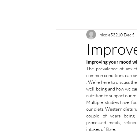
nicole53210
Dec 5,
Improve
Improving your mood wi
The prevalence of anxiet
common conditions can be 
. We’re here to discuss the
well-being and how we can
nutrition to support our mi
Multiple studies have fo
our diets. Western diets h
couple of years being 
processed meats, refine
intakes of fibre.