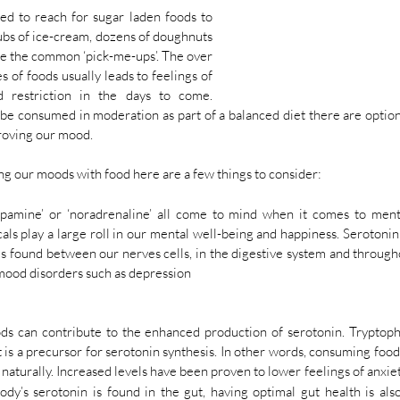
ed to reach for sugar laden foods to 
ubs of ice-cream, dozens of doughnuts 
re the common ‘pick-me-ups’. The over 
 of foods usually leads to feelings of 
d restriction in the days to come. 
be consumed in moderation as part of a balanced diet there are options
roving our mood. 
g our moods with food here are a few things to consider:
dopamine’ or ‘noradrenaline’ all come to mind when it comes to menta
ls play a large roll in our mental well-being and happiness. Serotonin 
t is found between our nerves cells, in the digestive system and througho
 mood disorders such as depression 
oods can contribute to the enhanced production of serotonin. Tryptoph
t is a precursor for serotonin synthesis. In other words, consuming food
 naturally. Increased levels have been proven to lower feelings of anxi
y’s serotonin is found in the gut, having optimal gut health is also