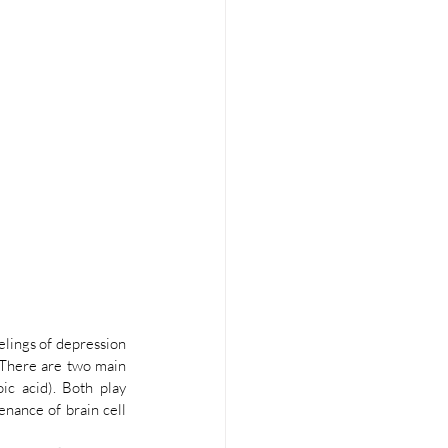
lings of depression 
There are two main 
c acid). Both play 
nance of brain cell 