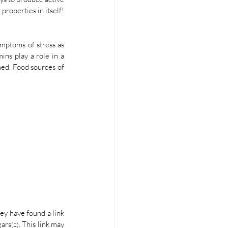
properties in itself!
mptoms of stress as 
ns play a role in a 
ed. Food sources of 
hey have found a link 
gars
. This link may 
(2)