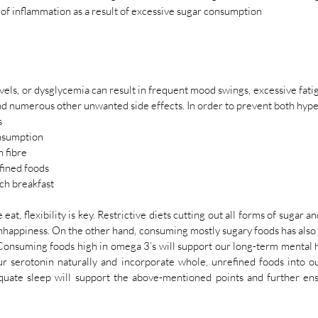
 of inflammation as a result of excessive sugar consumption
vels, or dysglycemia can result in frequent mood swings, excessive fatig
nd numerous other unwanted side effects. In order to prevent both hyp
s
onsumption
n fibre 
fined foods 
ich breakfast 
t, flexibility is key. Restrictive diets cutting out all forms of sugar an
nhappiness. On the other hand, consuming mostly sugary foods has also 
Consuming foods high in omega 3’s will support our long-term mental hea
r serotonin naturally and incorporate whole, unrefined foods into our 
quate sleep will support the above-mentioned points and further ens