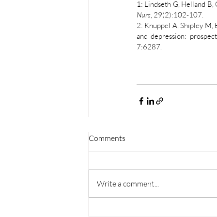
1: Lindseth G, Helland B, 
Nurs
, 29(2):102-107. 
2: Knuppel A, Shipley M, 
and depression: prospecti
7:6287. 
Comments
Explore
Home
Write a comment...
Schedule a consultatio