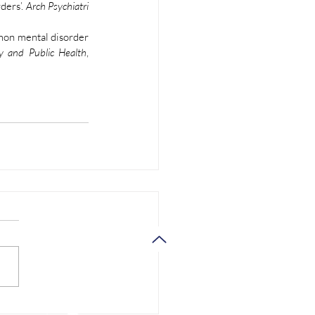
ers’. 
Arch Psychiatri 
mon mental disorder 
y and Public Health
, 
Support
Contact us