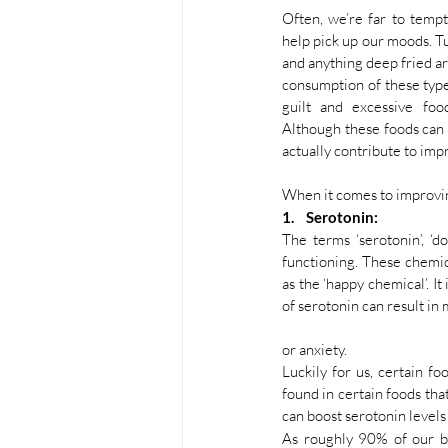
Often, we’re far to tempt
help pick up our moods. T
and anything deep fried a
consumption of these types
guilt and excessive foo
Although these foods can 
actually contribute to imp
When it comes to improvin
1.    Serotonin:
The terms ‘serotonin’, ‘
functioning. These chemica
as the ‘happy chemical’. I
of serotonin can result in
or anxiety. 
Luckily for us, certain f
found in certain foods tha
can boost serotonin levels
As roughly 90% of our bod