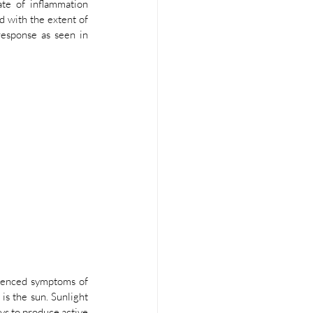
te of inflammation 
 with the extent of 
esponse as seen in 
uenced symptoms of 
s the sun. Sunlight 
ys to produce active 