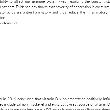
bility to affect our immune system which explains the constant sta
patients. Evidence has shown that severity of depression is correlated
tty acids are anti-inflammatory and thus reduce the inflammatory r
ion. 
cids include:
d in 2019 concluded that vitamin D supplementation positively infl
es include salmon, mackerel and eggs but a great source of vitamin D i
found in our skin into vitamin D3 which is carried to the liver and kidne