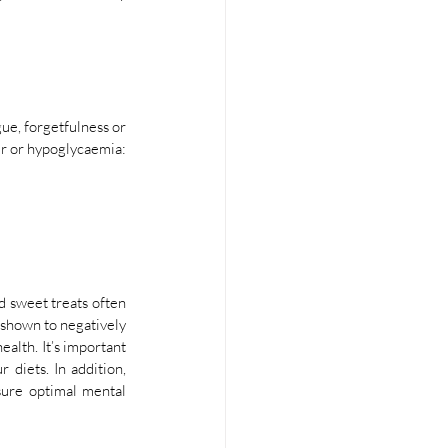
ue, forgetfulness or 
er or hypoglycaemia:
d sweet treats often 
shown to negatively 
lth. It’s important 
diets. In addition, 
ure optimal mental 