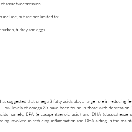
f anxiety/depression.
 include, but are not limited to:
s chicken, turkey and eggs
s suggested that omega 3 fatty acids play a large role in reducing fee
. Low levels of omega 3’s have been found in those with depression. 
cids namely, EPA (eicosapentaenoic acid) and DHA (docosahexaenoi
being involved in reducing inflammation and DHA aiding in the mainte