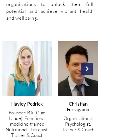
organisations to unlock their full
potential and achieve vibrant health
and wellbeing.
Hayley Pedrick
Christian
Ferragamo
Founder, BA (Cum
Laude), Functional
Organisational
medicine-trained
Psychologist,
Nutritional Therapist,
Trainer & Coach
Trainer & Coach