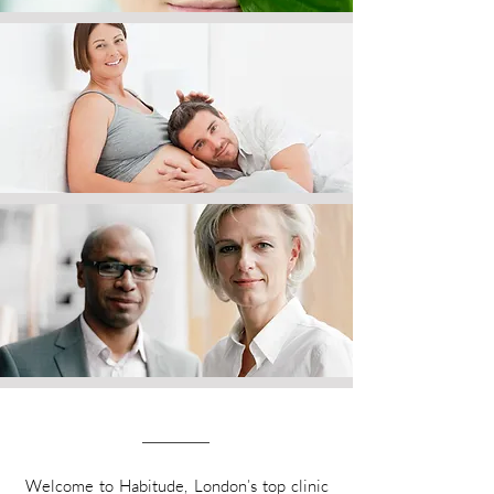
Welcome to Habitude, London’s top clinic