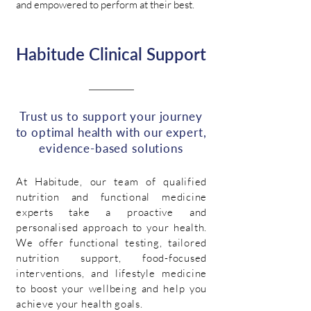
and empowered to perform at their best.
Habitude Clinical Support
Trust us to support your journey
to optimal health with our expert,
evidence-based solutions
At Habitude, our team of qualified
nutrition and functional medicine
experts take a proactive and
personalised approach to your health.
We offer functional testing, tailored
nutrition support, food-focused
interventions, and lifestyle medicine
to boost your wellbeing and help you
achieve your health goals.