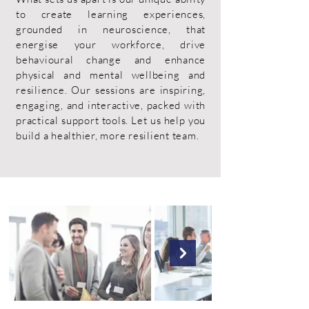
to create learning experiences,
grounded in neuroscience, that
energise your workforce, drive
behavioural change and enhance
physical and mental wellbeing and
resilience. Our sessions are inspiring,
engaging, and interactive, packed with
practical support tools. Let us help you
build a healthier, more resilient team.