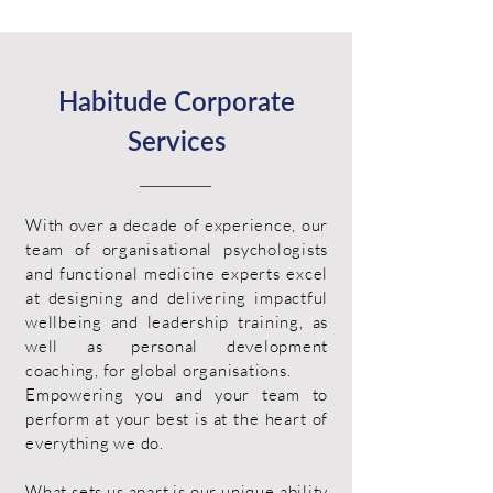
Habitude Corporate
Services
With over a decade of experience, our
team of organisational psychologists
and functional medicine experts excel
at designing and delivering impactful
wellbeing and leadership training, as
well as personal development
coaching, for global organisations.
Empowering you and your team to
perform at your best is at the heart of
everything we do.
What sets us apart is our unique ability