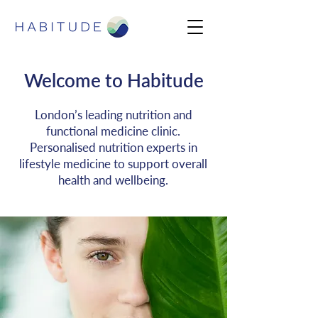
Welcome to Habitude
London’s leading nutrition and
functional medicine clinic.
Personalised nutrition experts in
lifestyle medicine to support overall
health and wellbeing.