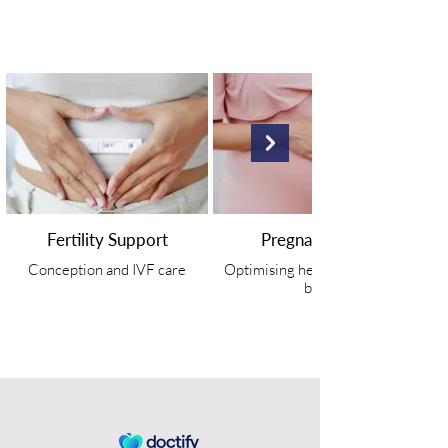
Fertility Support
Pregnancy Care
Conception and IVF care
Optimising health in mum and
baby