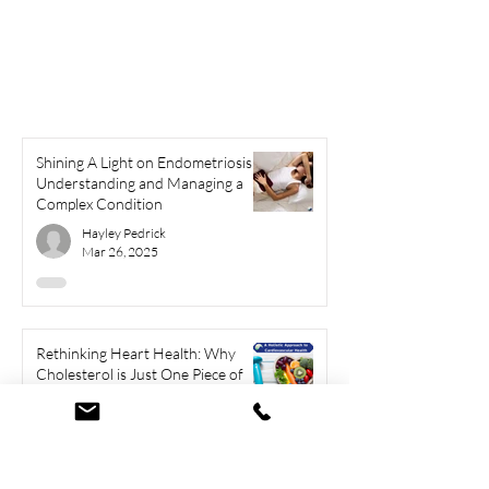
Shining A Light on Endometriosis:
Understanding and Managing a
Complex Condition
Hayley Pedrick
Mar 26, 2025
Rethinking Heart Health: Why
Cholesterol is Just One Piece of
the Puzzle
Hayley Pedrick
Mar 6, 2025