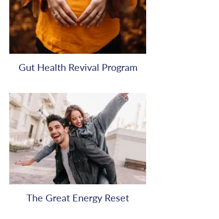
Gut Health Revival Program
The Great Energy Reset