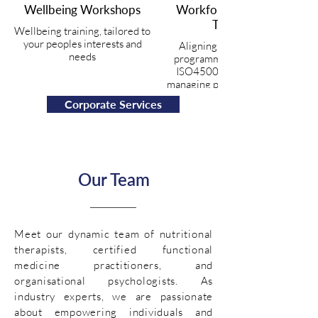
Wellbeing Workshops
Workforce Wellbeing
Training
Wellbeing training, tailored to
your peoples interests and
Aligning your wellbeing
needs
programmes with the new
ISO45003 guidelines for
managing psychosocial risk at
work.
Corporate Services
Our Team
Meet our dynamic team of nutritional
therapists, certified functional
medicine practitioners, and
organisational psychologists. As
industry experts, we are passionate
about empowering individuals and