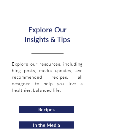
Explore Our
Insights & Tips
Explore our resources, including
blog posts, media updates, and
recommended recipes, all
designed to help you live a
healthier, balanced life.
Recipes
In the Media