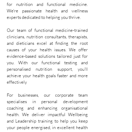
for nutrition and functional medicine.
We're passionate health and wellness
experts dedicated to helping you thrive.
Our team of functional medicine-trained
clinicians, nutrition consultants, therapists,
and dieticians excel at finding the root
causes of your health issues. We offer
evidence-based solutions tailored just for
you. With our functional testing and
personalised nutrition support, you'll
achieve your health goals faster and more
effectively
For businesses, our corporate team
specialises in personal development
coaching and enhancing organisational
health. We deliver impactful Wellbeing
and Leadership training to help you keep
your people energised, in excellent health