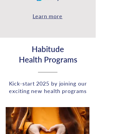
Learn more
Habitude
Health
Programs
Kick-start 2025 by joining our
exciting new health programs